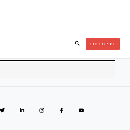
Search
SUBSCRIBE