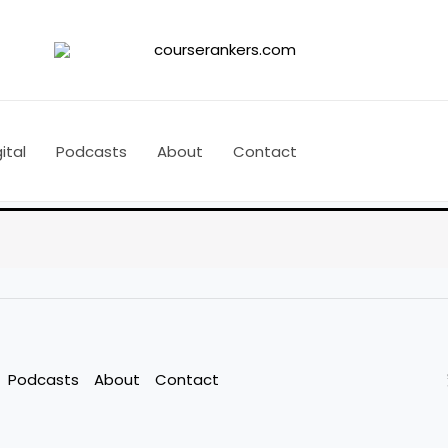
ital
Podcasts
About
Contact
Podcasts
About
Contact