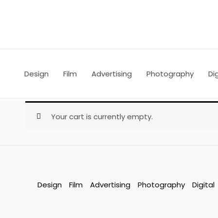
Skip
to
content
Design
Film
Advertising
Photography
Dig
Your cart is currently empty.
Design
Film
Advertising
Photography
Digital