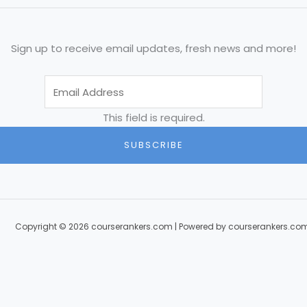
Sign up to receive email updates, fresh news and more!
This field is required.
SUBSCRIBE
Copyright © 2026 courserankers.com | Powered by courserankers.co